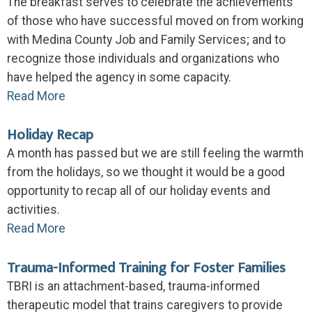
The breakfast serves to celebrate the achievements
of those who have successful moved on from working
with Medina County Job and Family Services; and to
recognize those individuals and organizations who
have helped the agency in some capacity.
Read More
Holiday Recap
A month has passed but we are still feeling the warmth
from the holidays, so we thought it would be a good
opportunity to recap all of our holiday events and
activities.
Read More
Trauma-Informed Training for Foster Families
TBRI is an attachment-based, trauma-informed
therapeutic model that trains caregivers to provide