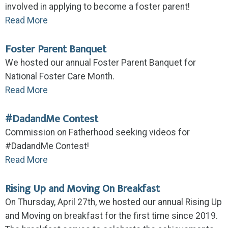
involved in applying to become a foster parent!
Read More
Foster Parent Banquet
We hosted our annual Foster Parent Banquet for
National Foster Care Month.
Read More
#DadandMe Contest
Commission on Fatherhood seeking videos for
#DadandMe Contest!
Read More
Rising Up and Moving On Breakfast
On Thursday, April 27th, we hosted our annual Rising Up
and Moving on breakfast for the first time since 2019.