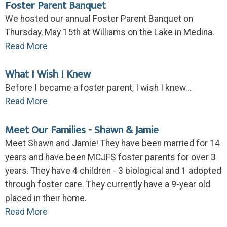
Foster Parent Banquet
We hosted our annual Foster Parent Banquet on
Thursday, May 15th at Williams on the Lake in Medina.
Read More
What I Wish I Knew
Before I became a foster parent, I wish I knew...
Read More
Meet Our Families - Shawn & Jamie
Meet Shawn and Jamie! They have been married for 14
years and have been MCJFS foster parents for over 3
years. They have 4 children - 3 biological and 1 adopted
through foster care. They currently have a 9-year old
placed in their home.
Read More