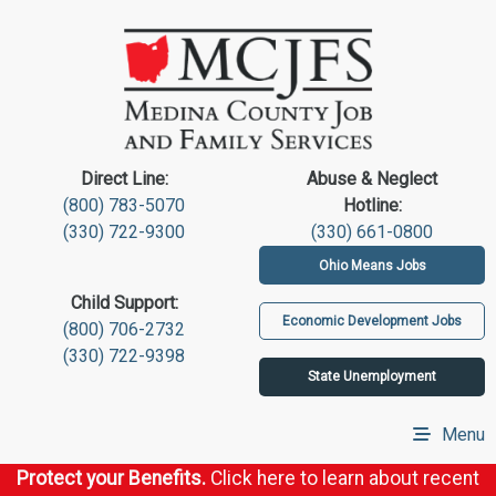
Direct Line:
Abuse & Neglect
(800) 783-5070
Hotline:
(330) 722-9300
(330) 661-0800
Ohio Means Jobs
Child Support:
Economic Development Jobs
(800) 706-2732
(330) 722-9398
State Unemployment
Menu
Protect your Benefits.
Click here to learn about recent