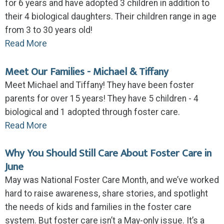
for 6 years and have adopted 3 children in addition to
their 4 biological daughters. Their children range in age
from 3 to 30 years old!
Read More
Meet Our Families - Michael & Tiffany
Meet Michael and Tiffany! They have been foster
parents for over 15 years! They have 5 children - 4
biological and 1 adopted through foster care.
Read More
Why You Should Still Care About Foster Care in
June
May was National Foster Care Month, and we’ve worked
hard to raise awareness, share stories, and spotlight
the needs of kids and families in the foster care
system. But foster care isn’t a May-only issue. It’s a