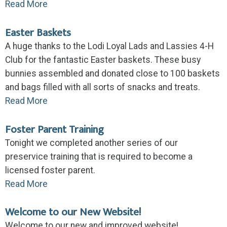
Read More
Easter Baskets
A huge thanks to the Lodi Loyal Lads and Lassies 4-H
Club for the fantastic Easter baskets. These busy
bunnies assembled and donated close to 100 baskets
and bags filled with all sorts of snacks and treats.
Read More
Foster Parent Training
Tonight we completed another series of our
preservice training that is required to become a
licensed foster parent.
Read More
Welcome to our New Website!
Welcome to our new and improved website!