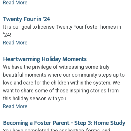
Read More
Twenty Four in '24
It is our goal to license Twenty Four foster homes in
'24!
Read More
Heartwarming Holiday Moments
We have the privilege of witnessing some truly
beautiful moments where our community steps up to
love and care for the children within the system. We
want to share some of those inspiring stories from
this holiday season with you.
Read More
Becoming a Foster Parent - Step 3: Home Study
You have completed the application, forms, and