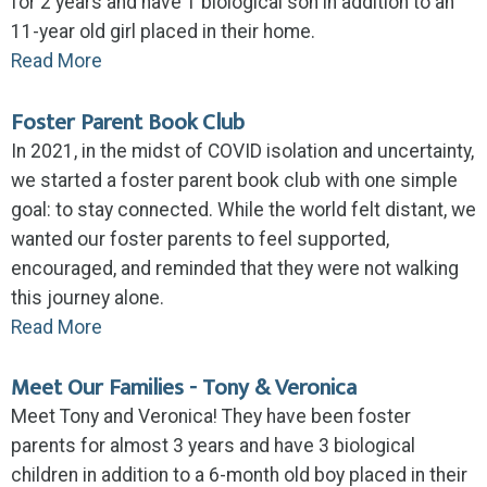
for 2 years and have 1 biological son in addition to an
11-year old girl placed in their home.
Read More
Foster Parent Book Club
In 2021, in the midst of COVID isolation and uncertainty,
we started a foster parent book club with one simple
goal: to stay connected. While the world felt distant, we
wanted our foster parents to feel supported,
encouraged, and reminded that they were not walking
this journey alone.
Read More
Meet Our Families - Tony & Veronica
Meet Tony and Veronica! They have been foster
parents for almost 3 years and have 3 biological
children in addition to a 6-month old boy placed in their