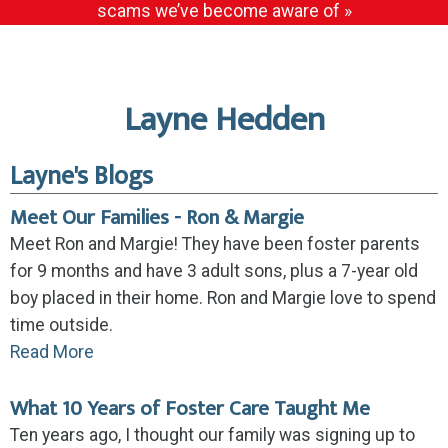
scams we’ve become aware of »
Layne Hedden
Layne's Blogs
Meet Our Families - Ron & Margie
Meet Ron and Margie! They have been foster parents
for 9 months and have 3 adult sons, plus a 7-year old
boy placed in their home. Ron and Margie love to spend
time outside.
Read More
What 10 Years of Foster Care Taught Me
Ten years ago, I thought our family was signing up to