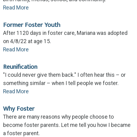
Read More
Former Foster Youth
After 1120 days in foster care, Mariana was adopted
on 4/8/22 at age 15.
Read More
Reunification
"I could never give them back." I often hear this – or
something similar – when I tell people we foster.
Read More
Why Foster
There are many reasons why people choose to
become foster parents. Let me tell you how I became
a foster parent.