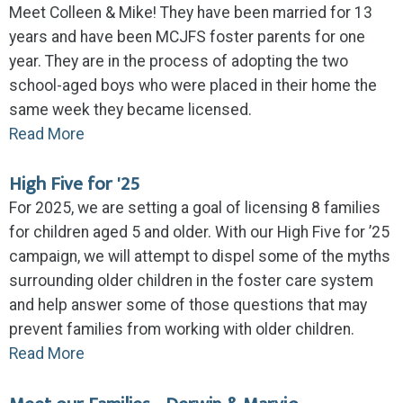
Meet Colleen & Mike! They have been married for 13
years and have been MCJFS foster parents for one
year. They are in the process of adopting the two
school-aged boys who were placed in their home the
same week they became licensed.
Read More
High Five for '25
For 2025, we are setting a goal of licensing 8 families
for children aged 5 and older. With our High Five for ’25
campaign, we will attempt to dispel some of the myths
surrounding older children in the foster care system
and help answer some of those questions that may
prevent families from working with older children.
Read More