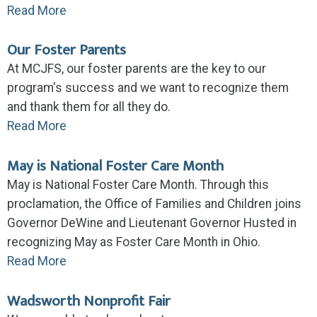
Read More
Our Foster Parents
At MCJFS, our foster parents are the key to our
program's success and we want to recognize them
and thank them for all they do.
Read More
May is National Foster Care Month
May is National Foster Care Month. Through this
proclamation, the Office of Families and Children joins
Governor DeWine and Lieutenant Governor Husted in
recognizing May as Foster Care Month in Ohio.
Read More
Wadsworth Nonprofit Fair