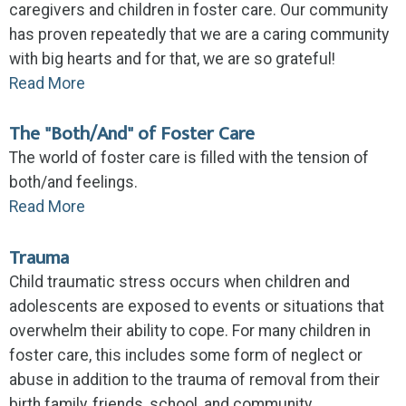
caregivers and children in foster care. Our community
has proven repeatedly that we are a caring community
with big hearts and for that, we are so grateful!
Read More
The "Both/And" of Foster Care
The world of foster care is filled with the tension of
both/and feelings.
Read More
Trauma
Child traumatic stress occurs when children and
adolescents are exposed to events or situations that
overwhelm their ability to cope. For many children in
foster care, this includes some form of neglect or
abuse in addition to the trauma of removal from their
birth family, friends, school, and community.