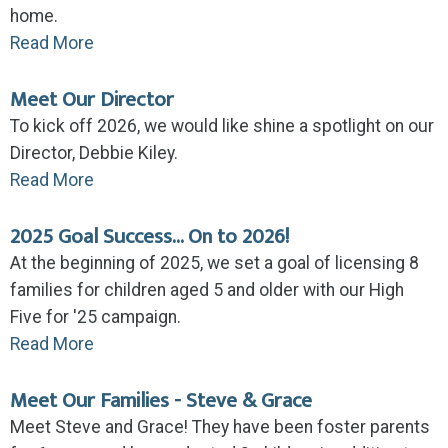
home.
Read More
Meet Our Director
To kick off 2026, we would like shine a spotlight on our
Director, Debbie Kiley.
Read More
2025 Goal Success... On to 2026!
At the beginning of 2025, we set a goal of licensing 8
families for children aged 5 and older with our High
Five for '25 campaign.
Read More
Meet Our Families - Steve & Grace
Meet Steve and Grace! They have been foster parents