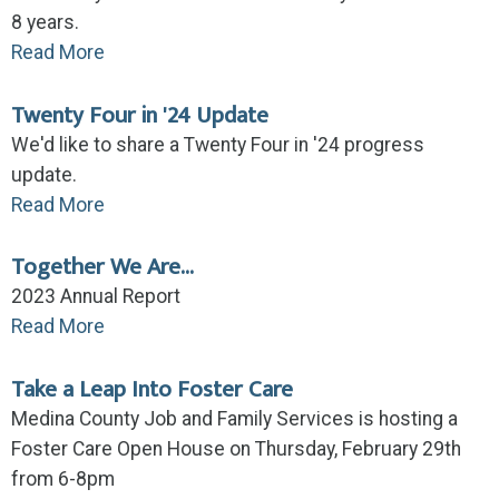
8 years.
Read More
Twenty Four in '24 Update
We'd like to share a Twenty Four in '24 progress
update.
Read More
Together We Are...
2023 Annual Report
Read More
Take a Leap Into Foster Care
Medina County Job and Family Services is hosting a
Foster Care Open House on Thursday, February 29th
from 6-8pm