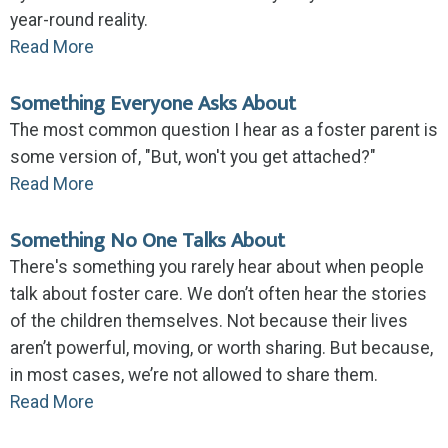
year-round reality.
Read More
Something Everyone Asks About
The most common question I hear as a foster parent is
some version of, "But, won't you get attached?"
Read More
Something No One Talks About
There's something you rarely hear about when people
talk about foster care. We don’t often hear the stories
of the children themselves. Not because their lives
aren’t powerful, moving, or worth sharing. But because,
in most cases, we’re not allowed to share them.
Read More