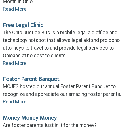
Month in Ohio.
Read More
Free Legal Clinic
The Ohio Justice Bus is a mobile legal aid office and
technology hotspot that allows legal aid and pro bono
attorneys to travel to and provide legal services to
Ohioans at no cost to clients.
Read More
Foster Parent Banquet
MCJFS hosted our annual Foster Parent Banquet to
recognize and appreciate our amazing foster parents.
Read More
Money Money Money
Are foster parents just in it for the money?