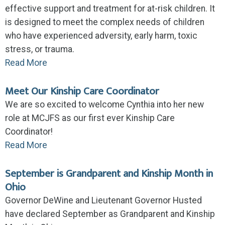
effective support and treatment for at-risk children. It
is designed to meet the complex needs of children
who have experienced adversity, early harm, toxic
stress, or trauma.
Read More
Meet Our Kinship Care Coordinator
We are so excited to welcome Cynthia into her new
role at MCJFS as our first ever Kinship Care
Coordinator!
Read More
September is Grandparent and Kinship Month in
Ohio
Governor DeWine and Lieutenant Governor Husted
have declared September as Grandparent and Kinship