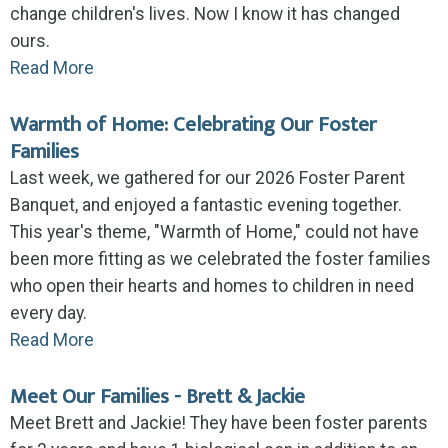
change children's lives. Now I know it has changed
ours.
Read More
Warmth of Home: Celebrating Our Foster
Families
Last week, we gathered for our 2026 Foster Parent
Banquet, and enjoyed a fantastic evening together.
This year's theme, "Warmth of Home," could not have
been more fitting as we celebrated the foster families
who open their hearts and homes to children in need
every day.
Read More
Meet Our Families - Brett & Jackie
Meet Brett and Jackie! They have been foster parents