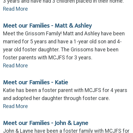
3 years and have had 3 children placed in their home.
Read More
Meet our Families - Matt & Ashley
Meet the Grissom Family! Matt and Ashley have been
married for 5 years and have a 1-year old son and 4-
year old foster daughter. The Grissoms have been
foster parents with MCJFS for 3 years.
Read More
Meet our Families - Katie
Katie has been a foster parent with MCJFS for 4 years
and adopted her daughter through foster care.
Read More
Meet our Families - John & Layne
John & Layne have been a foster family with MCJFS for