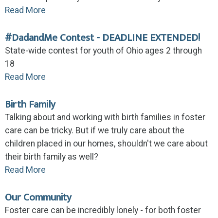
Read More
#DadandMe Contest - DEADLINE EXTENDED!
State-wide contest for youth of Ohio ages 2 through
18
Read More
Birth Family
Talking about and working with birth families in foster
care can be tricky. But if we truly care about the
children placed in our homes, shouldn't we care about
their birth family as well?
Read More
Our Community
Foster care can be incredibly lonely - for both foster