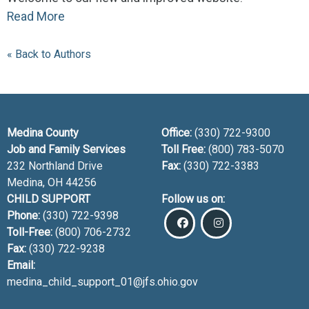
Read More
« Back to Authors
Medina County
Office:
(330) 722-9300
Job and Family Services
Toll Free:
(800) 783-5070
232 Northland Drive
Fax:
(330) 722-3383
Medina, OH
44256
CHILD SUPPORT
Follow us on:
Phone:
(330) 722-9398
Toll-Free:
(800) 706-2732
Fax:
(330) 722-9238
Email:
medina_child_support_01@jfs.ohio.gov