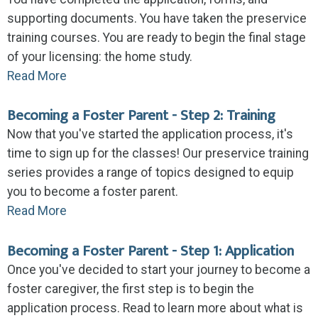
supporting documents. You have taken the preservice
training courses. You are ready to begin the final stage
of your licensing: the home study.
Read More
Becoming a Foster Parent - Step 2: Training
Now that you've started the application process, it's
time to sign up for the classes! Our preservice training
series provides a range of topics designed to equip
you to become a foster parent.
Read More
Becoming a Foster Parent - Step 1: Application
Once you've decided to start your journey to become a
foster caregiver, the first step is to begin the
application process. Read to learn more about what is