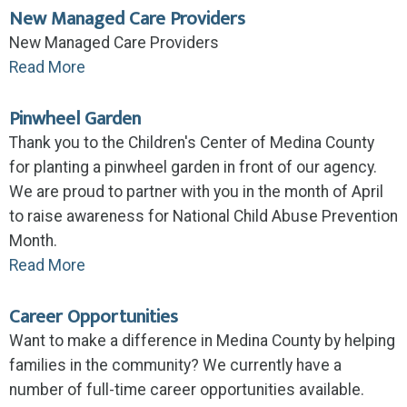
New Managed Care Providers
New Managed Care Providers
Read More
Pinwheel Garden
Thank you to the Children's Center of Medina County
for planting a pinwheel garden in front of our agency.
We are proud to partner with you in the month of April
to raise awareness for National Child Abuse Prevention
Month.
Read More
Career Opportunities
Want to make a difference in Medina County by helping
families in the community? We currently have a
number of full-time career opportunities available.