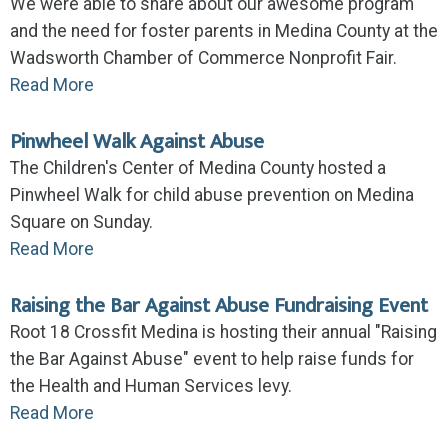
We were able to share about our awesome program
and the need for foster parents in Medina County at the
Wadsworth Chamber of Commerce Nonprofit Fair.
Read More
Pinwheel Walk Against Abuse
The Children's Center of Medina County hosted a
Pinwheel Walk for child abuse prevention on Medina
Square on Sunday.
Read More
Raising the Bar Against Abuse Fundraising Event
Root 18 Crossfit Medina is hosting their annual "Raising
the Bar Against Abuse" event to help raise funds for
the Health and Human Services levy.
Read More