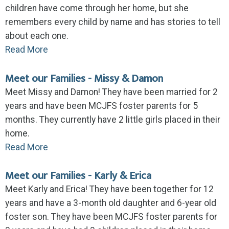
children have come through her home, but she
remembers every child by name and has stories to tell
about each one.
Read More
Meet our Families - Missy & Damon
Meet Missy and Damon! They have been married for 2
years and have been MCJFS foster parents for 5
months. They currently have 2 little girls placed in their
home.
Read More
Meet our Families - Karly & Erica
Meet Karly and Erica! They have been together for 12
years and have a 3-month old daughter and 6-year old
foster son. They have been MCJFS foster parents for