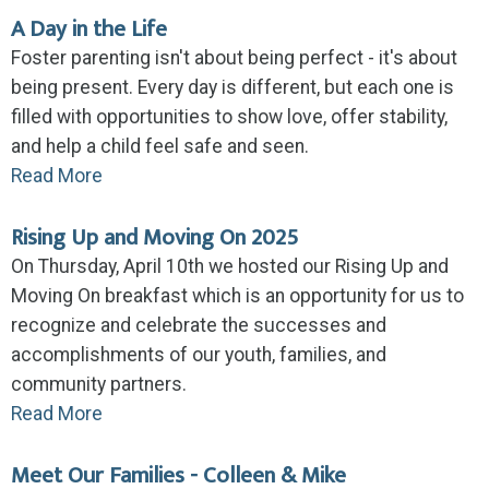
A Day in the Life
Foster parenting isn't about being perfect - it's about
being present. Every day is different, but each one is
filled with opportunities to show love, offer stability,
and help a child feel safe and seen.
Read More
Rising Up and Moving On 2025
On Thursday, April 10th we hosted our Rising Up and
Moving On breakfast which is an opportunity for us to
recognize and celebrate the successes and
accomplishments of our youth, families, and
community partners.
Read More
Meet Our Families - Colleen & Mike