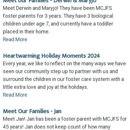
Meet our Families - Derwin & Maryjo
Meet Derwin and Maryjo! They have been MCJFS
foster parents for 3 years. They have 3 biological
children under age 7, and currently have a toddler
placed in their home.
Read More
Heartwarming Holiday Moments 2024
Every year, we like to reflect on the many ways we have
seen our community step up to partner with us and
surround the children in our foster care system with a
little extra love and joy at the holidays.
Read More
Meet Our Families - Jan
Meet Jan! Jan has been a foster parent with MCJFS for
45 years! Jan does not keep count of how many