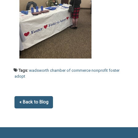
Tags:
wadsworth chamber of commerce nonprofit foster
adopt
« Back to Blog