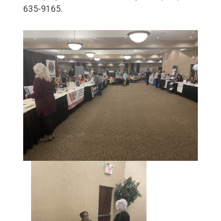
635-9165.