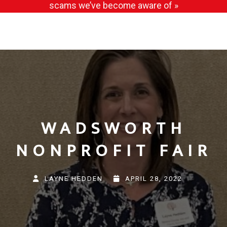
scams we’ve become aware of »
WADSWORTH
NONPROFIT FAIR
LAYNE HEDDEN
APRIL 28, 2022