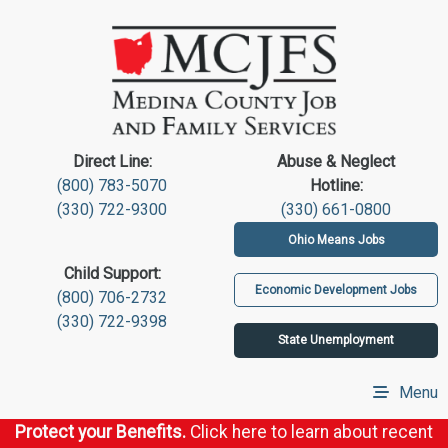
Direct Line:
Abuse & Neglect
(800) 783-5070
Hotline:
(330) 722-9300
(330) 661-0800
Ohio Means Jobs
Child Support:
Economic Development Jobs
(800) 706-2732
(330) 722-9398
State Unemployment
Menu
Protect your Benefits.
Click here to learn about recent