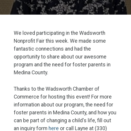
We loved participating in the Wadsworth
Nonprofit Fair this week. We made some
fantastic connections and had the
opportunity to share about our awesome
program and the need for foster parents in
Medina County.
Thanks to the Wadsworth Chamber of
Commerce for hosting this event! For more
information about our program, the need for
foster parents in Medina County, and how you
can be part of changing a child's life, fill out
an inquiry form
here
or call Layne at (330)