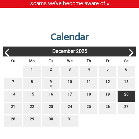
scams we’ve become aware of »
Calendar
December 2025
Su
Mo
Tu
We
Th
Fr
Sa
1
2
3
4
5
6
7
8
9
10
11
12
13
14
15
16
17
18
19
20
21
22
23
24
25
26
27
28
29
30
31