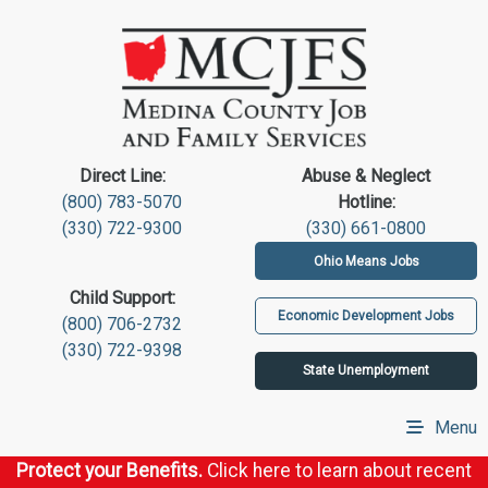
Direct Line:
Abuse & Neglect
(800) 783-5070
Hotline:
(330) 722-9300
(330) 661-0800
Ohio Means Jobs
Child Support:
Economic Development Jobs
(800) 706-2732
(330) 722-9398
State Unemployment
Menu
Protect your Benefits.
Click here to learn about recent