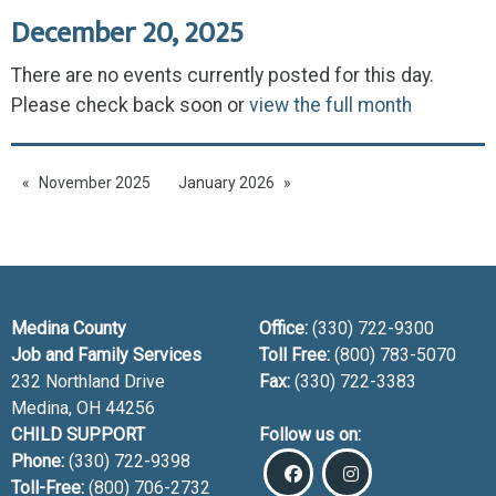
December 20, 2025
There are no events currently posted for this day.
Please check back soon or
view the full month
November 2025
January 2026
Medina County
Office:
(330) 722-9300
Job and Family Services
Toll Free:
(800) 783-5070
232 Northland Drive
Fax:
(330) 722-3383
Medina, OH
44256
CHILD SUPPORT
Follow us on:
Phone:
(330) 722-9398
Toll-Free:
(800) 706-2732