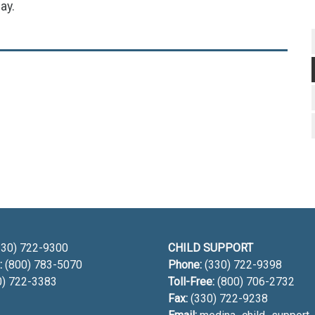
ay.
h
30) 722-9300
CHILD SUPPORT
:
(800) 783-5070
Phone:
(330) 722-9398
0) 722-3383
Toll-Free:
(800) 706-2732
Fax:
(330) 722-9238