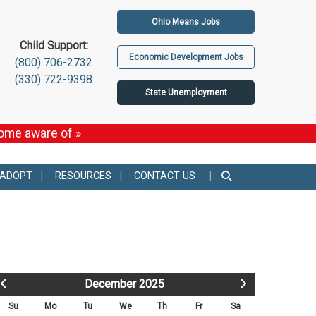
Ohio Means Jobs
Child Support:
Economic Development Jobs
(800) 706-2732
(330) 722-9398
State Unemployment
come aware of »
 ADOPT
RESOURCES
CONTACT US
December 2025
Su
Mo
Tu
We
Th
Fr
Sa