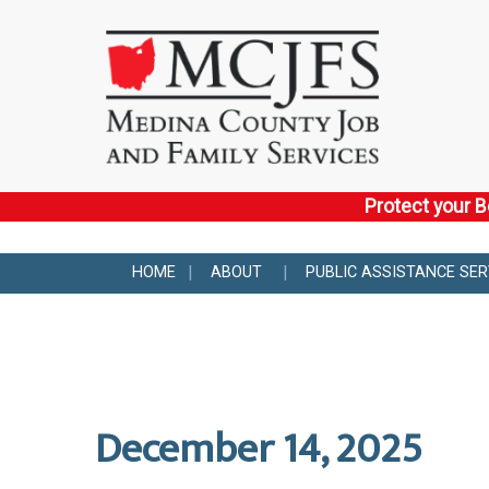
Protect your B
HOME
ABOUT
PUBLIC ASSISTANCE SER
December 14, 2025