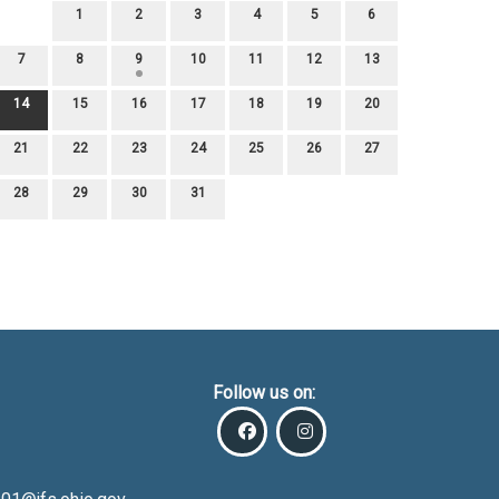
1
2
3
4
5
6
7
8
9
10
11
12
13
14
15
16
17
18
19
20
21
22
23
24
25
26
27
28
29
30
31
Follow us on: