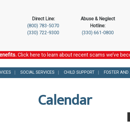
Direct Line:
Abuse & Neglect
(800) 783-5070
Hotline:
(330) 722-9300
(330) 661-0800
enefits.
Click here to learn about recent scams we’ve be
VICES
SOCIAL SERVICES
CHILD SUPPORT
FOSTER AND
Calendar