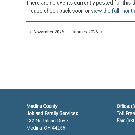
There are no events currently posted for this d
Please check back soon or
view the full mont
November 2025
January 2026
Medina County
Office:
(3
Job and Family Services
Toll Free
232 Northland Drive
Fax:
(33
Medina, OH
44256