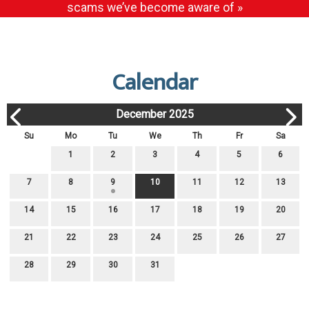
scams we’ve become aware of »
Calendar
December 2025
Su
Mo
Tu
We
Th
Fr
Sa
1
2
3
4
5
6
7
8
9
10
11
12
13
14
15
16
17
18
19
20
21
22
23
24
25
26
27
28
29
30
31