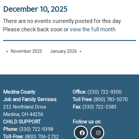
December 10, 2025
There are no events currently posted for this day.
Please check back soon or
view the full month
November 2025
January 2026
Medina County
Office:
(330) 722-9300
Job and Family Services
Toll Free:
(800) 783-5070
232 Northland Drive
Fax:
(330) 722-3383
Medina, OH
44256
CHILD SUPPORT
Follow us on:
Phone:
(330) 722-9398
Toll-Free:
(800) 706-2732