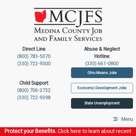
Direct Line:
Abuse & Neglect
(800) 783-5070
Hotline:
(330) 722-9300
(330) 661-0800
Ohio Means Jobs
Child Support:
Economic Development Jobs
(800) 706-2732
(330) 722-9398
State Unemployment
Menu
Protect your Benefits.
Click here to learn about recent