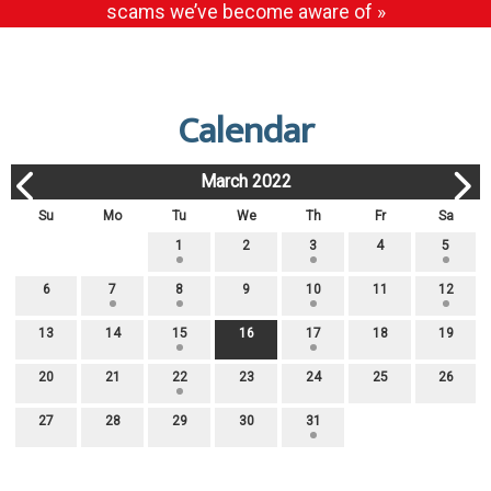
scams we’ve become aware of »
Calendar
March 2022
Su
Mo
Tu
We
Th
Fr
Sa
1
2
3
4
5
6
7
8
9
10
11
12
13
14
15
16
17
18
19
20
21
22
23
24
25
26
27
28
29
30
31