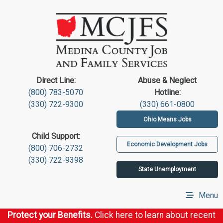
Direct Line:
Abuse & Neglect
(800) 783-5070
Hotline:
(330) 722-9300
(330) 661-0800
Ohio Means Jobs
Child Support:
Economic Development Jobs
(800) 706-2732
(330) 722-9398
State Unemployment
Menu
Protect your Benefits.
Click here to learn about recent