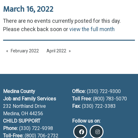
March 16, 2022
There are no events currently posted for this day.
Please check back soon or
view the full month
February 2022
April 2022
Medina County
Office:
(330) 722-9300
Job and Family Services
Toll Free:
(800) 783-5070
232 Northland Drive
Fax:
(330) 722-3383
Medina, OH
44256
CHILD SUPPORT
Follow us on:
Phone:
(330) 722-9398
Toll-Free:
(800) 706-2732