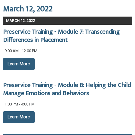
March 12, 2022
MARCH 12, 2022
Preservice Training - Module 7: Transcending
Differences in Placement
9:00 AM - 12:00 PM
Learn More
Preservice Training - Module 8: Helping the Child
Manage Emotions and Behaviors
1:00 PM - 4:00 PM
Learn More