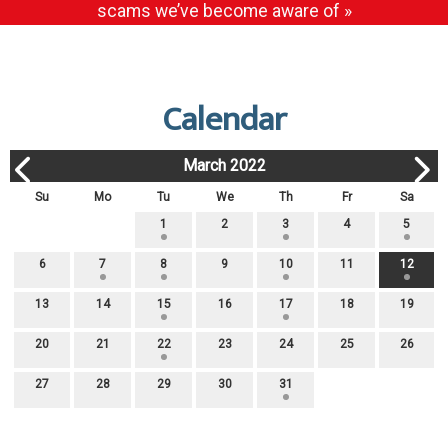
scams we’ve become aware of »
Calendar
March 2022
Su
Mo
Tu
We
Th
Fr
Sa
1
2
3
4
5
6
7
8
9
10
11
12
13
14
15
16
17
18
19
20
21
22
23
24
25
26
27
28
29
30
31