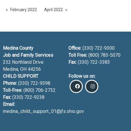
February 2022
April 2022
Medina County
Office:
(330) 722-9300
Job and Family Services
Toll Free:
(800) 783-5070
232 Northland Drive
Fax:
(330) 722-3383
Medina, OH
44256
CHILD SUPPORT
Follow us on:
Phone:
(330) 722-9398
Toll-Free:
(800) 706-2732
Fax:
(330) 722-9238
Email:
medina_child_support_01@jfs.ohio.gov