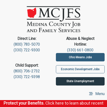
Direct Line:
Abuse & Neglect
(800) 783-5070
Hotline:
(330) 722-9300
(330) 661-0800
Ohio Means Jobs
Child Support:
Economic Development Jobs
(800) 706-2732
(330) 722-9398
State Unemployment
Menu
Protect your Benefits.
Click here to learn about recent