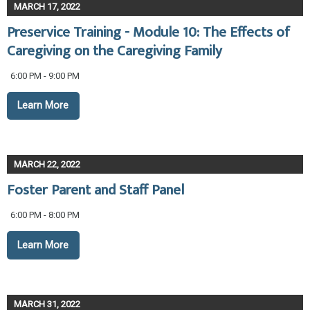
MARCH 17, 2022
Preservice Training - Module 10: The Effects of
Caregiving on the Caregiving Family
6:00 PM - 9:00 PM
Learn More
MARCH 22, 2022
Foster Parent and Staff Panel
6:00 PM - 8:00 PM
Learn More
MARCH 31, 2022