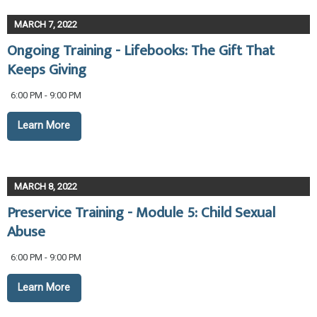
MARCH 7, 2022
Ongoing Training - Lifebooks: The Gift That
Keeps Giving
6:00 PM - 9:00 PM
Learn More
MARCH 8, 2022
Preservice Training - Module 5: Child Sexual
Abuse
6:00 PM - 9:00 PM
Learn More