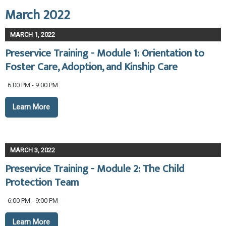
March 2022
MARCH 1, 2022
Preservice Training - Module 1: Orientation to
Foster Care, Adoption, and Kinship Care
6:00 PM - 9:00 PM
Learn More
MARCH 3, 2022
Preservice Training - Module 2: The Child
Protection Team
6:00 PM - 9:00 PM
Learn More