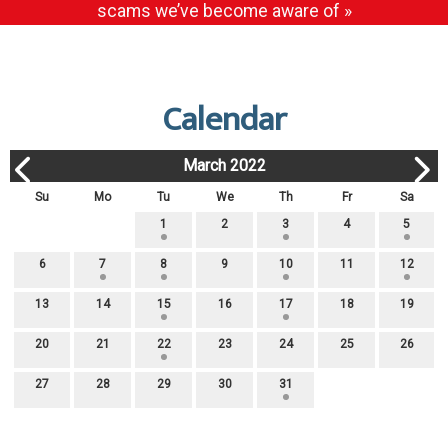
scams we’ve become aware of »
Calendar
March 2022
Su
Mo
Tu
We
Th
Fr
Sa
1
2
3
4
5
6
7
8
9
10
11
12
13
14
15
16
17
18
19
20
21
22
23
24
25
26
27
28
29
30
31