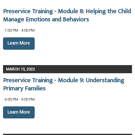
Preservice Training - Module 8: Helping the Child
Manage Emotions and Behaviors
1:00 PM - 4:00 PM
Learn More
MARCH 15, 2022
Preservice Training - Module 9: Understanding
Primary Families
6:00 PM - 9:00 PM
Learn More