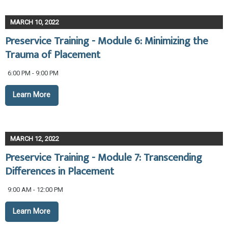
MARCH 10, 2022
Preservice Training - Module 6: Minimizing the
Trauma of Placement
6:00 PM - 9:00 PM
Learn More
MARCH 12, 2022
Preservice Training - Module 7: Transcending
Differences in Placement
9:00 AM - 12:00 PM
Learn More