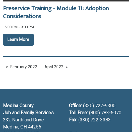
Preservice Training - Module 11: Adoption
Considerations
6:00 PM - 9:00 PM
Learn More
February 2022
April 2022
Medina County
Office:
(330) 722-9300
Job and Family Services
Toll Free:
(800) 783-5070
232 Northland Drive
Fax:
(330) 722-3383
Medina, OH
44256