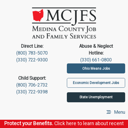
Direct Line:
Abuse & Neglect
(800) 783-5070
Hotline:
(330) 722-9300
(330) 661-0800
Ohio Means Jobs
Child Support:
Economic Development Jobs
(800) 706-2732
(330) 722-9398
State Unemployment
Menu
Protect your Benefits.
Click here to learn about recent