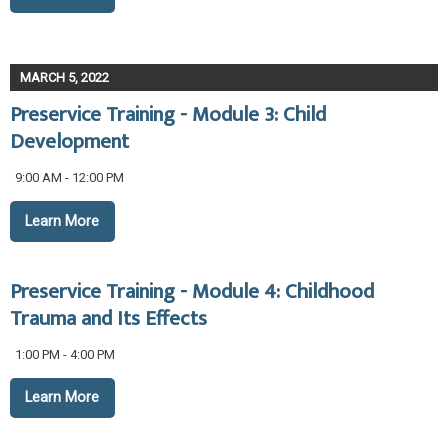
MARCH 5, 2022
Preservice Training - Module 3: Child
Development
9:00 AM - 12:00 PM
Learn More
Preservice Training - Module 4: Childhood
Trauma and Its Effects
1:00 PM - 4:00 PM
Learn More