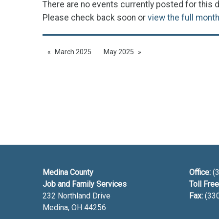
There are no events currently posted for this d
Please check back soon or
view the full mont
March 2025
May 2025
Medina County
Office:
(3
Job and Family Services
Toll Free
232 Northland Drive
Fax:
(33
Medina, OH
44256