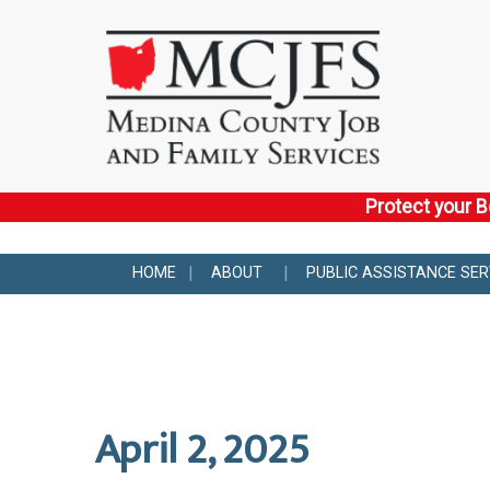
Protect your B
HOME
ABOUT
PUBLIC ASSISTANCE SER
April 2, 2025