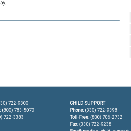
ay.
h
30) 722-9300
CHILD SUPPORT
:
(800) 783-5070
Phone:
(330) 722-9398
0) 722-3383
Toll-Free:
(800) 706-2732
Fax:
(330) 722-9238