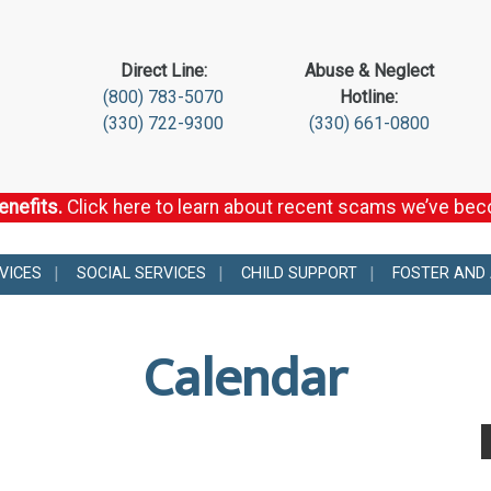
Direct Line:
Abuse & Neglect
(800) 783-5070
Hotline:
(330) 722-9300
(330) 661-0800
enefits.
Click here to learn about recent scams we’ve be
VICES
SOCIAL SERVICES
CHILD SUPPORT
FOSTER AND
Calendar