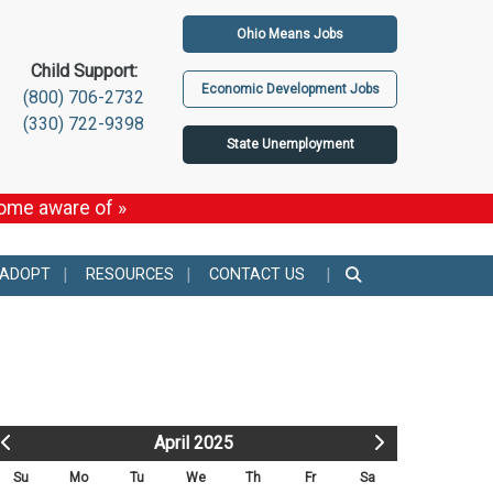
Ohio Means Jobs
Child Support:
Economic Development Jobs
(800) 706-2732
(330) 722-9398
State Unemployment
come aware of »
 ADOPT
RESOURCES
CONTACT US
April 2025
Su
Mo
Tu
We
Th
Fr
Sa