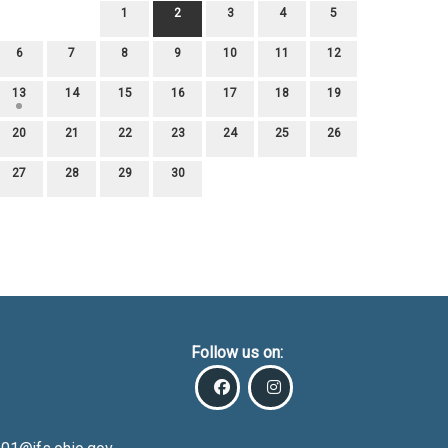
1
2
3
4
5
6
7
8
9
10
11
12
13
14
15
16
17
18
19
20
21
22
23
24
25
26
27
28
29
30
Follow us on: