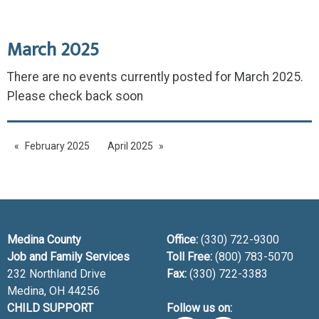
March 2025
There are no events currently posted for March 2025.
Please check back soon
February 2025
April 2025
Medina County
Office:
(330) 722-9300
Job and Family Services
Toll Free:
(800) 783-5070
232 Northland Drive
Fax:
(330) 722-3383
Medina, OH
44256
CHILD SUPPORT
Follow us on: