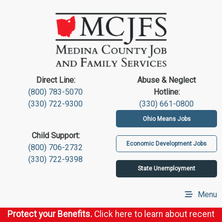
Direct Line:
Abuse & Neglect
(800) 783-5070
Hotline:
(330) 722-9300
(330) 661-0800
Ohio Means Jobs
Child Support:
Economic Development Jobs
(800) 706-2732
(330) 722-9398
State Unemployment
Menu
Protect your Benefits.
Click here to learn about recent