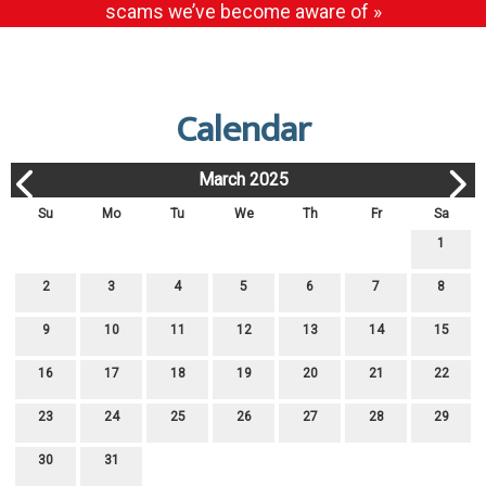
scams we’ve become aware of »
Calendar
March 2025
Su
Mo
Tu
We
Th
Fr
Sa
1
2
3
4
5
6
7
8
9
10
11
12
13
14
15
16
17
18
19
20
21
22
23
24
25
26
27
28
29
30
31