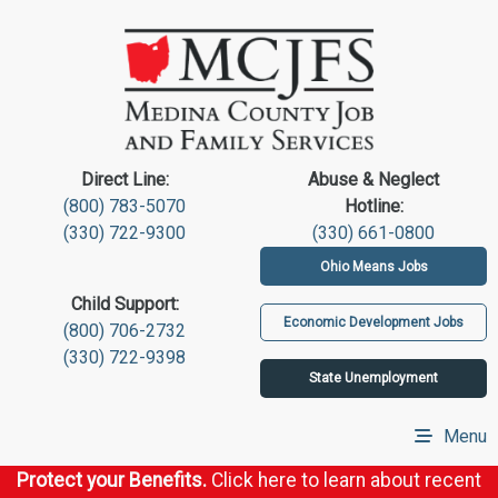
Direct Line:
Abuse & Neglect
(800) 783-5070
Hotline:
(330) 722-9300
(330) 661-0800
Ohio Means Jobs
Child Support:
Economic Development Jobs
(800) 706-2732
(330) 722-9398
State Unemployment
Menu
Protect your Benefits.
Click here to learn about recent