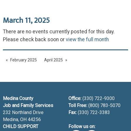
March 11, 2025
There are no events currently posted for this day.
Please check back soon or
view the full month
February 2025
April 2025
Medina County
Office:
(330) 722-9300
Job and Family Services
Toll Free:
(800) 783-5070
232 Northland Drive
Fax:
(330) 722-3383
Medina, OH
44256
CHILD SUPPORT
Follow us on: