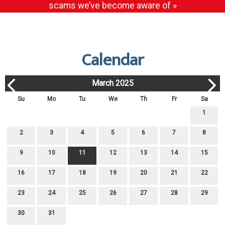
scams we’ve become aware of »
Calendar
March 2025
Su
Mo
Tu
We
Th
Fr
Sa
1
2
3
4
5
6
7
8
9
10
11
12
13
14
15
16
17
18
19
20
21
22
23
24
25
26
27
28
29
30
31