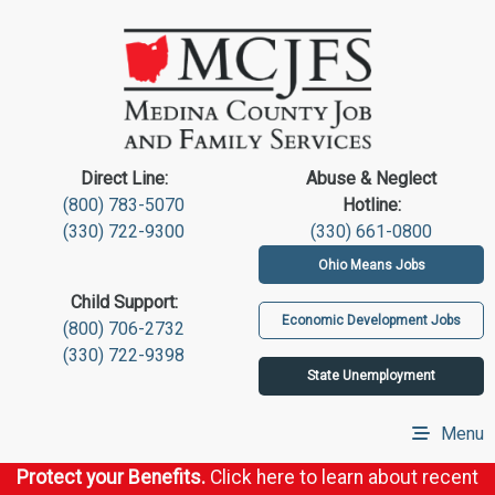
Direct Line:
Abuse & Neglect
(800) 783-5070
Hotline:
(330) 722-9300
(330) 661-0800
Ohio Means Jobs
Child Support:
Economic Development Jobs
(800) 706-2732
(330) 722-9398
State Unemployment
Menu
Protect your Benefits.
Click here to learn about recent