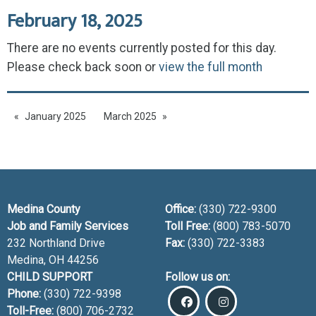
February 18, 2025
There are no events currently posted for this day.
Please check back soon or
view the full month
January 2025
March 2025
Medina County
Office:
(330) 722-9300
Job and Family Services
Toll Free:
(800) 783-5070
232 Northland Drive
Fax:
(330) 722-3383
Medina, OH
44256
CHILD SUPPORT
Follow us on:
Phone:
(330) 722-9398
Toll-Free:
(800) 706-2732