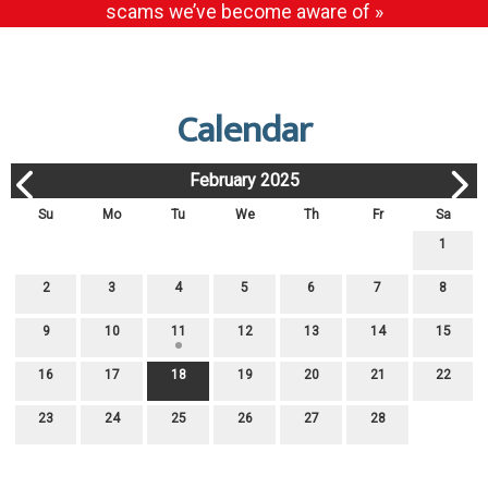
scams we’ve become aware of »
Calendar
February 2025
Su
Mo
Tu
We
Th
Fr
Sa
1
2
3
4
5
6
7
8
9
10
11
12
13
14
15
16
17
18
19
20
21
22
23
24
25
26
27
28