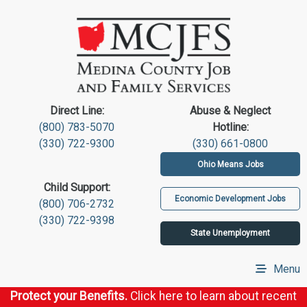
Direct Line:
Abuse & Neglect
(800) 783-5070
Hotline:
(330) 722-9300
(330) 661-0800
Ohio Means Jobs
Child Support:
Economic Development Jobs
(800) 706-2732
(330) 722-9398
State Unemployment
Menu
Protect your Benefits.
Click here to learn about recent