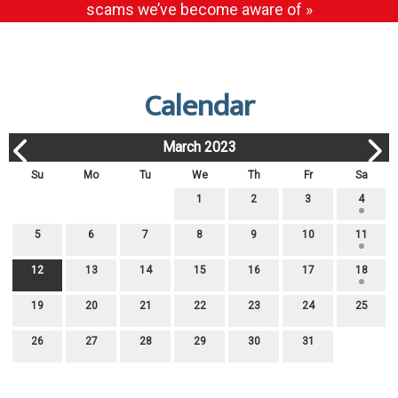
scams we’ve become aware of »
Calendar
March 2023
Su
Mo
Tu
We
Th
Fr
Sa
1
2
3
4
5
6
7
8
9
10
11
12
13
14
15
16
17
18
19
20
21
22
23
24
25
26
27
28
29
30
31