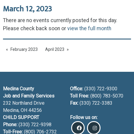
March 12, 2023
There are no events currently posted for this day.
Please check back soon or
view the full month
February 2023
April 2023
Medina County
Office:
(330) 722-9300
Job and Family Services
Toll Free:
(800) 783-5070
232 Northland Drive
Fax:
(330) 722-3383
Medina, OH
44256
CHILD SUPPORT
Follow us on:
Phone:
(330) 722-9398
Toll-Free:
(800) 706-2732