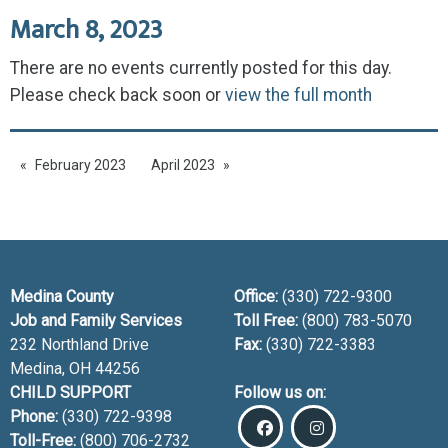
March 8, 2023
There are no events currently posted for this day.
Please check back soon or
view the full month
February 2023
April 2023
Medina County
Office:
(330) 722-9300
Job and Family Services
Toll Free:
(800) 783-5070
232 Northland Drive
Fax:
(330) 722-3383
Medina, OH
44256
CHILD SUPPORT
Follow us on:
Phone:
(330) 722-9398
Toll-Free:
(800) 706-2732