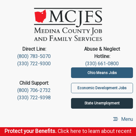
Direct Line:
Abuse & Neglect
(800) 783-5070
Hotline:
(330) 722-9300
(330) 661-0800
Ohio Means Jobs
Child Support:
Economic Development Jobs
(800) 706-2732
(330) 722-9398
State Unemployment
Menu
Protect your Benefits.
Click here to learn about recent