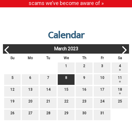
scams we’ve become aware of »
Calendar
March 2023
Su
Mo
Tu
We
Th
Fr
Sa
1
2
3
4
5
6
7
8
9
10
11
12
13
14
15
16
17
18
19
20
21
22
23
24
25
26
27
28
29
30
31