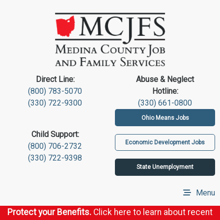
Direct Line:
Abuse & Neglect
(800) 783-5070
Hotline:
(330) 722-9300
(330) 661-0800
Ohio Means Jobs
Child Support:
Economic Development Jobs
(800) 706-2732
(330) 722-9398
State Unemployment
Menu
Protect your Benefits.
Click here to learn about recent