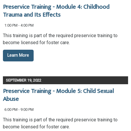
Preservice Training - Module 4: Childhood
Trauma and Its Effects
1:00 PM - 4:00 PM
This training is part of the required preservice training to
become licensed for foster care.
Learn More
SEPTEMBER 19, 2022
Preservice Training - Module 5: Child Sexual
Abuse
6:00 PM - 9:00 PM
This training is part of the required preservice training to
become licensed for foster care.