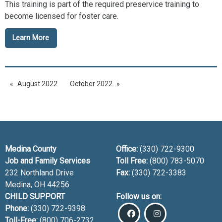
This training is part of the required preservice training to
become licensed for foster care.
Learn More
August 2022
October 2022
Medina County
Office:
(330) 722-9300
Job and Family Services
Toll Free:
(800) 783-5070
232 Northland Drive
Fax:
(330) 722-3383
Medina, OH
44256
CHILD SUPPORT
Follow us on:
Phone:
(330) 722-9398
Toll-Free:
(800) 706-2732