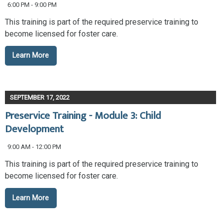
6:00 PM - 9:00 PM
This training is part of the required preservice training to
become licensed for foster care.
Learn More
SEPTEMBER 17, 2022
Preservice Training - Module 3: Child
Development
9:00 AM - 12:00 PM
This training is part of the required preservice training to
become licensed for foster care.
Learn More