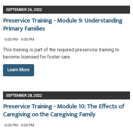
SEPTEMBER 26, 2022
Preservice Training - Module 9: Understanding
Primary Families
6:00 PM - 9:00 PM
This training is part of the required preservice training to
become licensed for foster care.
Learn More
SEPTEMBER 28, 2022
Preservice Training - Module 10: The Effects of
Caregiving on the Caregiving Family
6:00 PM - 9:00 PM