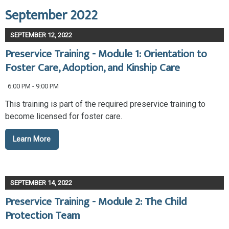
September 2022
SEPTEMBER 12, 2022
Preservice Training - Module 1: Orientation to
Foster Care, Adoption, and Kinship Care
6:00 PM - 9:00 PM
This training is part of the required preservice training to
become licensed for foster care.
Learn More
SEPTEMBER 14, 2022
Preservice Training - Module 2: The Child
Protection Team