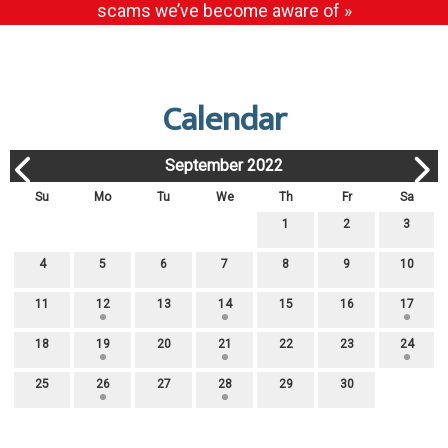
scams we’ve become aware of »
Calendar
September 2022
Su
Mo
Tu
We
Th
Fr
Sa
1
2
3
4
5
6
7
8
9
10
11
12
13
14
15
16
17
18
19
20
21
22
23
24
25
26
27
28
29
30