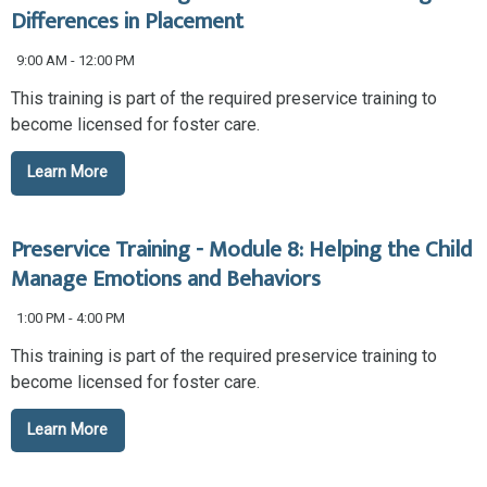
Differences in Placement
9:00 AM - 12:00 PM
This training is part of the required preservice training to
become licensed for foster care.
Learn More
Preservice Training - Module 8: Helping the Child
Manage Emotions and Behaviors
1:00 PM - 4:00 PM
This training is part of the required preservice training to
become licensed for foster care.
Learn More