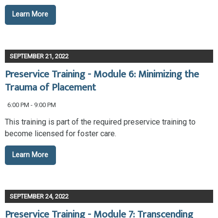
Learn More
SEPTEMBER 21, 2022
Preservice Training - Module 6: Minimizing the
Trauma of Placement
6:00 PM - 9:00 PM
This training is part of the required preservice training to
become licensed for foster care.
Learn More
SEPTEMBER 24, 2022
Preservice Training - Module 7: Transcending