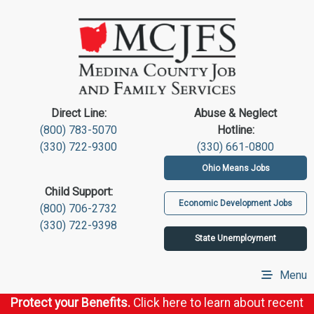
Direct Line:
Abuse & Neglect
(800) 783-5070
Hotline:
(330) 722-9300
(330) 661-0800
Ohio Means Jobs
Child Support:
Economic Development Jobs
(800) 706-2732
(330) 722-9398
State Unemployment
Menu
Protect your Benefits.
Click here to learn about recent