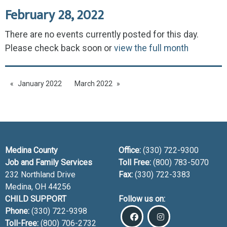
February 28, 2022
There are no events currently posted for this day.
Please check back soon or
view the full month
January 2022
March 2022
Medina County
Office:
(330) 722-9300
Job and Family Services
Toll Free:
(800) 783-5070
232 Northland Drive
Fax:
(330) 722-3383
Medina, OH
44256
CHILD SUPPORT
Follow us on:
Phone:
(330) 722-9398
Toll-Free:
(800) 706-2732