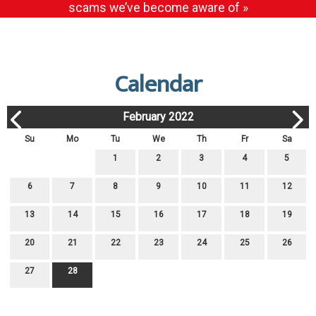
scams we’ve become aware of »
Calendar
February 2022
Su
Mo
Tu
We
Th
Fr
Sa
1
2
3
4
5
6
7
8
9
10
11
12
13
14
15
16
17
18
19
20
21
22
23
24
25
26
27
28