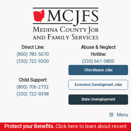
Direct Line:
Abuse & Neglect
(800) 783-5070
Hotline:
(330) 722-9300
(330) 661-0800
Ohio Means Jobs
Child Support:
Economic Development Jobs
(800) 706-2732
(330) 722-9398
State Unemployment
Menu
Protect your Benefits.
Click here to learn about recent