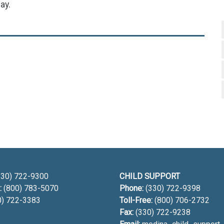
ay.
h
30) 722-9300
CHILD SUPPORT
:
(800) 783-5070
Phone:
(330) 722-9398
0) 722-3383
Toll-Free:
(800) 706-2732
Fax:
(330) 722-9238