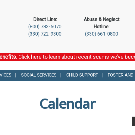
Direct Line:
Abuse & Neglect
(800) 783-5070
Hotline:
(330) 722-9300
(330) 661-0800
enefits.
Click here to learn about recent scams we’ve be
VICES
SOCIAL SERVICES
CHILD SUPPORT
FOSTER AND
Calendar