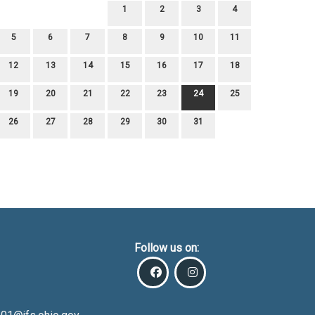
1
2
3
4
5
6
7
8
9
10
11
12
13
14
15
16
17
18
19
20
21
22
23
24
25
26
27
28
29
30
31
Follow us on: