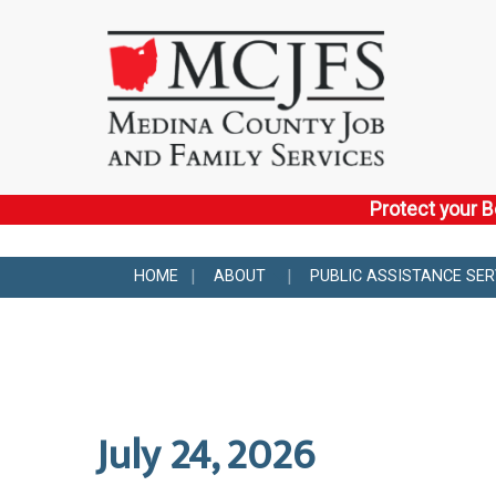
Protect your B
HOME
ABOUT
PUBLIC ASSISTANCE SER
July 24, 2026