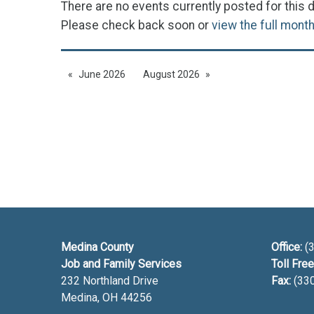
There are no events currently posted for this d
Please check back soon or
view the full mont
June 2026
August 2026
Medina County
Office:
(3
Job and Family Services
Toll Free
232 Northland Drive
Fax:
(33
Medina, OH
44256