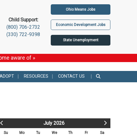
Ohio Means Jobs
Child Support:
Economic Development Jobs
(800) 706-2732
(330) 722-9398
State Unemployment
come aware of »
 ADOPT
RESOURCES
CONTACT US
July 2026
Su
Mo
Tu
We
Th
Fr
Sa