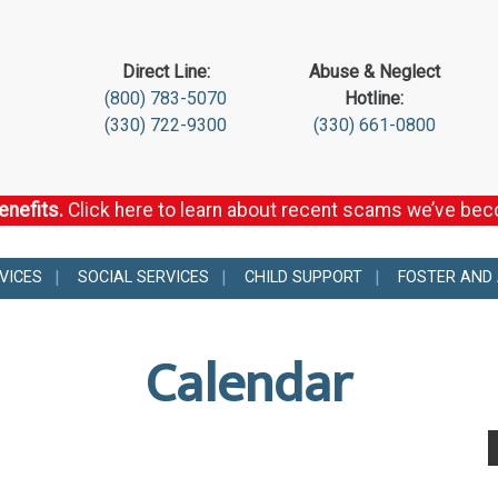
Direct Line:
Abuse & Neglect
(800) 783-5070
Hotline:
(330) 722-9300
(330) 661-0800
enefits.
Click here to learn about recent scams we’ve be
VICES
SOCIAL SERVICES
CHILD SUPPORT
FOSTER AND
Calendar