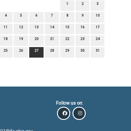
1
2
3
4
5
6
7
8
9
10
11
12
13
14
15
16
17
18
19
20
21
22
23
24
25
26
27
28
29
30
31
Follow us on: