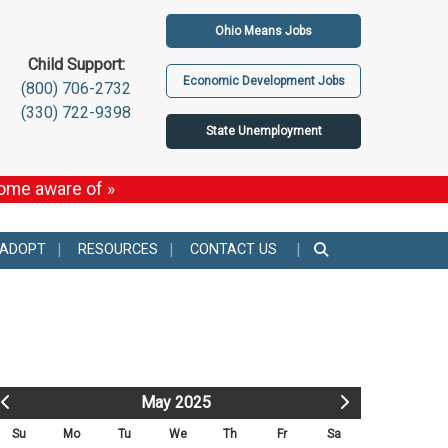
Ohio Means Jobs
Child Support:
Economic Development Jobs
(800) 706-2732
(330) 722-9398
State Unemployment
come aware of »
 ADOPT
RESOURCES
CONTACT US
May 2025
Su
Mo
Tu
We
Th
Fr
Sa