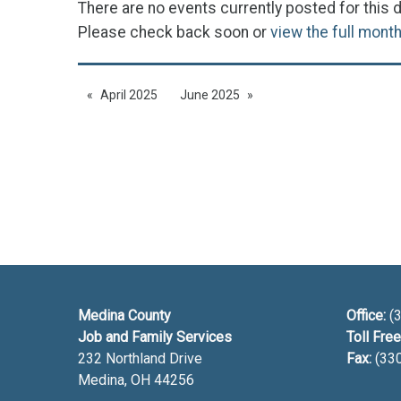
There are no events currently posted for this d
Please check back soon or
view the full mont
April 2025
June 2025
Medina County
Office:
(3
Job and Family Services
Toll Free
232 Northland Drive
Fax:
(33
Medina, OH
44256