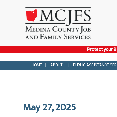
Protect your B
HOME
ABOUT
PUBLIC ASSISTANCE SER
May 27, 2025