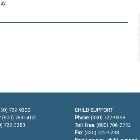
ay.
h
30) 722-9300
CHILD SUPPORT
:
(800) 783-5070
Phone:
(330) 722-9398
0) 722-3383
Toll-Free:
(800) 706-2732
Fax:
(330) 722-9238