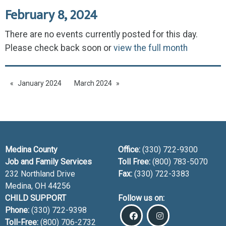
February 8, 2024
There are no events currently posted for this day.
Please check back soon or
view the full month
January 2024
March 2024
Medina County
Office:
(330) 722-9300
Job and Family Services
Toll Free:
(800) 783-5070
232 Northland Drive
Fax:
(330) 722-3383
Medina, OH
44256
CHILD SUPPORT
Follow us on:
Phone:
(330) 722-9398
Toll-Free:
(800) 706-2732