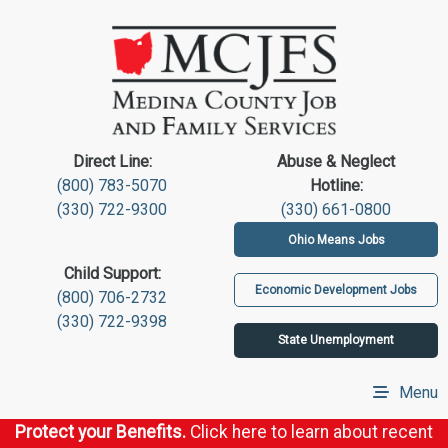
Direct Line:
Abuse & Neglect
(800) 783-5070
Hotline:
(330) 722-9300
(330) 661-0800
Ohio Means Jobs
Child Support:
Economic Development Jobs
(800) 706-2732
(330) 722-9398
State Unemployment
Menu
Protect your Benefits.
Click here to learn about recent