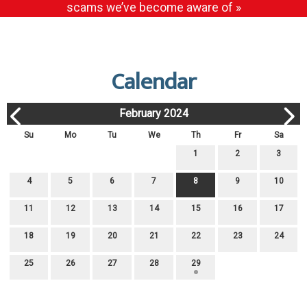
scams we’ve become aware of »
Calendar
February 2024
Su
Mo
Tu
We
Th
Fr
Sa
1
2
3
4
5
6
7
8
9
10
11
12
13
14
15
16
17
18
19
20
21
22
23
24
25
26
27
28
29