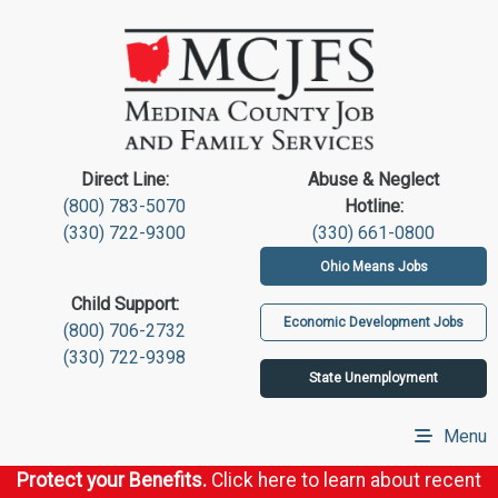
Direct Line:
Abuse & Neglect
(800) 783-5070
Hotline:
(330) 722-9300
(330) 661-0800
Ohio Means Jobs
Child Support:
Economic Development Jobs
(800) 706-2732
(330) 722-9398
State Unemployment
Menu
Protect your Benefits.
Click here to learn about recent