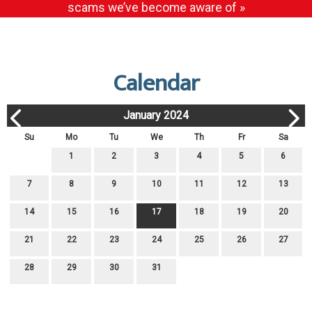
scams we’ve become aware of »
Calendar
January 2024
Su
Mo
Tu
We
Th
Fr
Sa
1
2
3
4
5
6
7
8
9
10
11
12
13
14
15
16
17
18
19
20
21
22
23
24
25
26
27
28
29
30
31