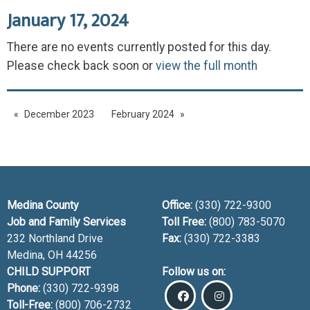
January 17, 2024
There are no events currently posted for this day.
Please check back soon or
view the full month
December 2023
February 2024
Medina County
Office:
(330) 722-9300
Job and Family Services
Toll Free:
(800) 783-5070
232 Northland Drive
Fax:
(330) 722-3383
Medina, OH
44256
CHILD SUPPORT
Follow us on:
Phone:
(330) 722-9398
Toll-Free:
(800) 706-2732