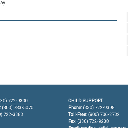
ay.
h
30) 722-9300
CHILD SUPPORT
:
(800) 783-5070
Phone:
(330) 722-9398
0) 722-3383
Toll-Free:
(800) 706-2732
Fax:
(330) 722-9238