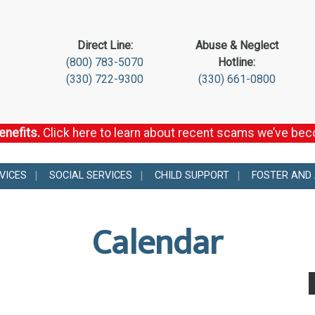
Direct Line:
Abuse & Neglect
(800) 783-5070
Hotline:
(330) 722-9300
(330) 661-0800
enefits.
Click here to learn about recent scams we’ve be
VICES
SOCIAL SERVICES
CHILD SUPPORT
FOSTER AND
Calendar