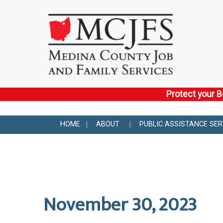
Protect your B
HOME
ABOUT
PUBLIC ASSISTANCE SER
November 30, 2023