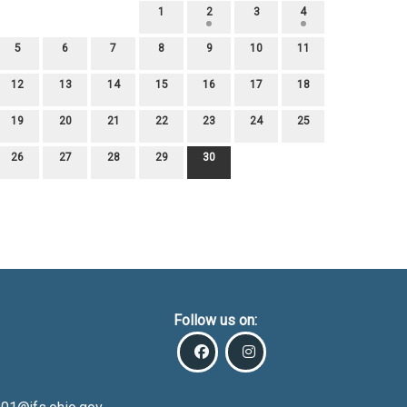
1
2
3
4
5
6
7
8
9
10
11
12
13
14
15
16
17
18
19
20
21
22
23
24
25
26
27
28
29
30
Follow us on: