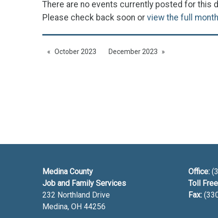
There are no events currently posted for this d
Please check back soon or
view the full mont
October 2023
December 2023
Medina County
Office:
(3
Job and Family Services
Toll Free
232 Northland Drive
Fax:
(33
Medina, OH
44256