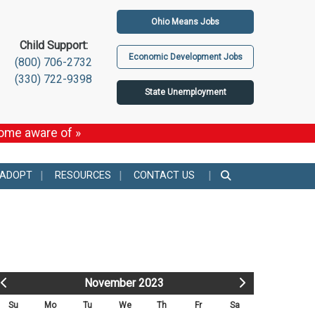
Ohio Means Jobs
Child Support:
Economic Development Jobs
(800) 706-2732
(330) 722-9398
State Unemployment
come aware of »
 ADOPT
RESOURCES
CONTACT US
November 2023
Su
Mo
Tu
We
Th
Fr
Sa