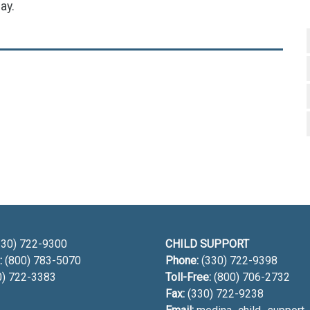
ay.
h
30) 722-9300
CHILD SUPPORT
:
(800) 783-5070
Phone:
(330) 722-9398
0) 722-3383
Toll-Free:
(800) 706-2732
Fax:
(330) 722-9238