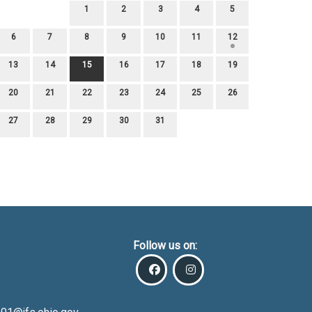
1
2
3
4
5
6
7
8
9
10
11
12
13
14
15
16
17
18
19
20
21
22
23
24
25
26
27
28
29
30
31
Follow us on: