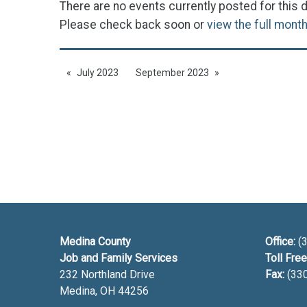
There are no events currently posted for this d
Please check back soon or
view the full mont
July 2023
September 2023
Medina County
Office:
(3
Job and Family Services
Toll Free
232 Northland Drive
Fax:
(33
Medina, OH
44256