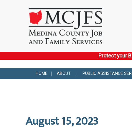
Protect your B
HOME
ABOUT
PUBLIC ASSISTANCE SER
August 15, 2023