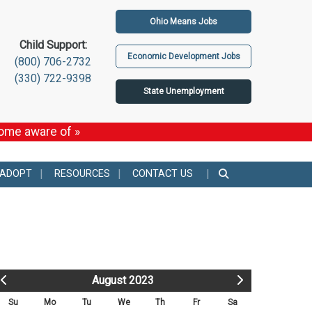
Ohio Means Jobs
Child Support:
Economic Development Jobs
(800) 706-2732
(330) 722-9398
State Unemployment
come aware of »
 ADOPT
RESOURCES
CONTACT US
August 2023
Su
Mo
Tu
We
Th
Fr
Sa