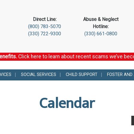
Direct Line:
Abuse & Neglect
(800) 783-5070
Hotline:
(330) 722-9300
(330) 661-0800
enefits.
Click here to learn about recent scams we’ve be
VICES
SOCIAL SERVICES
CHILD SUPPORT
FOSTER AND
Calendar