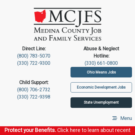
Direct Line:
Abuse & Neglect
(800) 783-5070
Hotline:
(330) 722-9300
(330) 661-0800
Ohio Means Jobs
Child Support:
Economic Development Jobs
(800) 706-2732
(330) 722-9398
State Unemployment
Menu
Protect your Benefits.
Click here to learn about recent