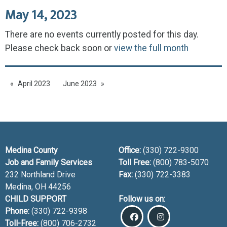
May 14, 2023
There are no events currently posted for this day.
Please check back soon or
view the full month
April 2023
June 2023
Medina County
Office:
(330) 722-9300
Job and Family Services
Toll Free:
(800) 783-5070
232 Northland Drive
Fax:
(330) 722-3383
Medina, OH
44256
CHILD SUPPORT
Follow us on:
Phone:
(330) 722-9398
Toll-Free:
(800) 706-2732