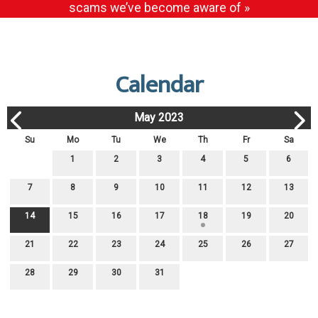
scams we’ve become aware of »
Calendar
May 2023
Su
Mo
Tu
We
Th
Fr
Sa
1
2
3
4
5
6
7
8
9
10
11
12
13
14
15
16
17
18
19
20
21
22
23
24
25
26
27
28
29
30
31