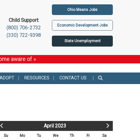
Ohio Means Jobs
Child Support:
Economic Development Jobs
(800) 706-2732
(330) 722-9398
State Unemployment
come aware of »
 ADOPT
RESOURCES
CONTACT US
April 2023
Su
Mo
Tu
We
Th
Fr
Sa