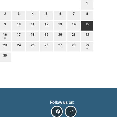
1
2
3
4
5
6
7
8
9
10
11
12
13
14
15
16
17
18
19
20
21
22
23
24
25
26
27
28
29
30
Follow us on: