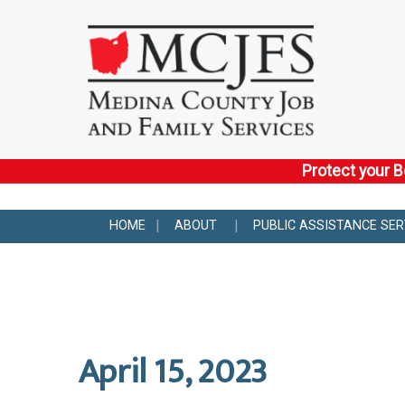
Protect your B
HOME
ABOUT
PUBLIC ASSISTANCE SER
April 15, 2023