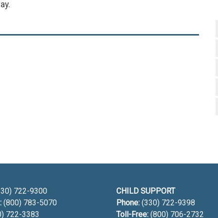
ay.
h
30) 722-9300
CHILD SUPPORT
:
(800) 783-5070
Phone:
(330) 722-9398
0) 722-3383
Toll-Free:
(800) 706-2732