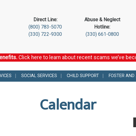
Direct Line:
Abuse & Neglect
(800) 783-5070
Hotline:
(330) 722-9300
(330) 661-0800
enefits.
Click here to learn about recent scams we’ve be
VICES
SOCIAL SERVICES
CHILD SUPPORT
FOSTER AND
Calendar