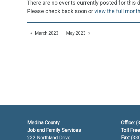
There are no events currently posted for this d
Please check back soon or
view the full mont
March 2023
May 2023
Medina County
Office:
(3
Job and Family Services
Toll Free
232 Northland Drive
Fax:
(33