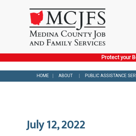
Protect your B
HOME
ABOUT
PUBLIC ASSISTANCE SER
July 12, 2022