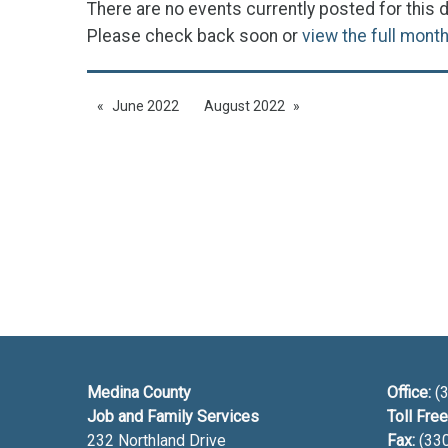
There are no events currently posted for this d
Please check back soon or
view the full mont
June 2022
August 2022
Medina County
Office:
(3
Job and Family Services
Toll Free
232 Northland Drive
Fax:
(33