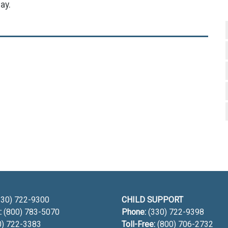
ay.
h
30) 722-9300
CHILD SUPPORT
:
(800) 783-5070
Phone:
(330) 722-9398
0) 722-3383
Toll-Free:
(800) 706-2732