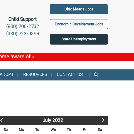
Ohio Means Jobs
Child Support:
Economic Development Jobs
(800) 706-2732
(330) 722-9398
State Unemployment
come aware of »
 ADOPT
RESOURCES
CONTACT US
July 2022
Su
Mo
Tu
We
Th
Fr
Sa