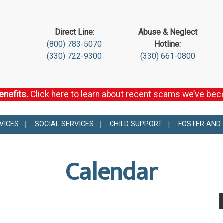
Direct Line:
Abuse & Neglect
(800) 783-5070
Hotline:
(330) 722-9300
(330) 661-0800
enefits.
Click here to learn about recent scams we’ve be
VICES
SOCIAL SERVICES
CHILD SUPPORT
FOSTER AND
Calendar