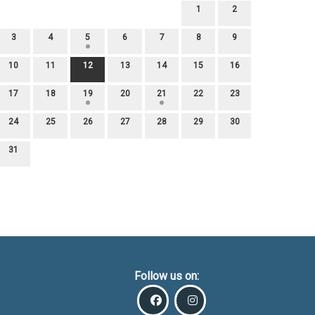
1
2
3
4
5
6
7
8
9
10
11
12
13
14
15
16
17
18
19
20
21
22
23
24
25
26
27
28
29
30
31
Follow us on: