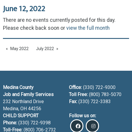
June 12, 2022
There are no events currently posted for this day.
Please check back soon or
view the full month
May 2022
July 2022
Medina County
Office:
(330) 722-9300
Job and Family Services
Toll Free:
(800) 783-5070
232 Northland Drive
Fax:
(330) 722-3383
Medina, OH
44256
CHILD SUPPORT
Follow us on:
Phone:
(330) 722-9398
Toll-Free:
(800) 706-2732