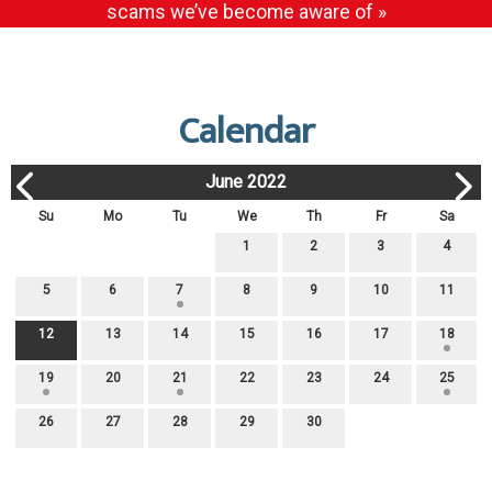
scams we’ve become aware of »
Calendar
June 2022
Su
Mo
Tu
We
Th
Fr
Sa
1
2
3
4
5
6
7
8
9
10
11
12
13
14
15
16
17
18
19
20
21
22
23
24
25
26
27
28
29
30