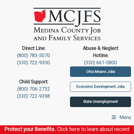
Direct Line:
Abuse & Neglect
(800) 783-5070
Hotline:
(330) 722-9300
(330) 661-0800
Ohio Means Jobs
Child Support:
Economic Development Jobs
(800) 706-2732
(330) 722-9398
State Unemployment
Menu
Protect your Benefits.
Click here to learn about recent