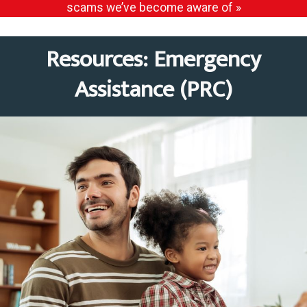
scams we’ve become aware of »
Resources: Emergency
Assistance (PRC)