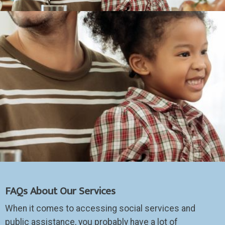
FAQs About Our Services
When it comes to accessing social services and
public assistance, you probably have a lot of