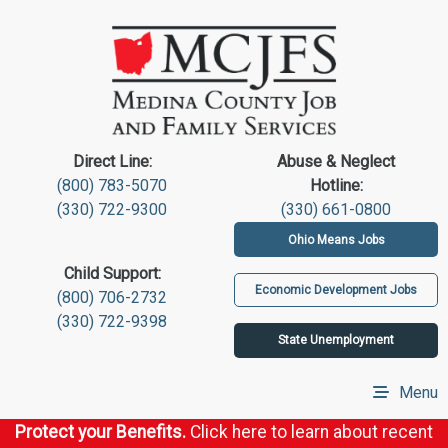
Direct Line:
Abuse & Neglect
(800) 783-5070
Hotline:
(330) 722-9300
(330) 661-0800
Ohio Means Jobs
Child Support:
Economic Development Jobs
(800) 706-2732
(330) 722-9398
State Unemployment
Menu
Protect your Benefits.
Click here to learn about recent