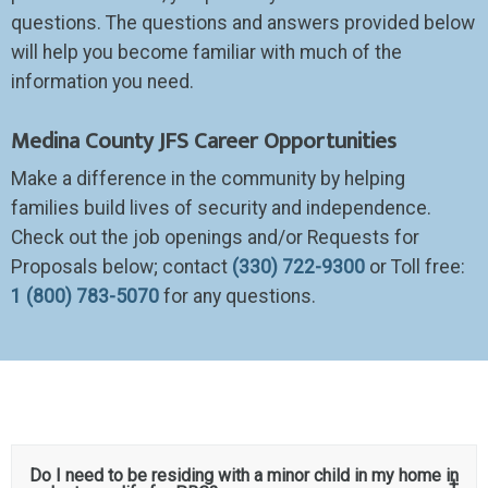
questions. The questions and answers provided below
will help you become familiar with much of the
information you need.
Medina County JFS Career Opportunities
Make a difference in the community by helping
families build lives of security and independence.
Check out the job openings and/or Requests for
Proposals below; contact
(330) 722-9300
or
T
oll free:
1 (800) 783-5070
for any questions.
Do I need to be residing with a minor child in my home in