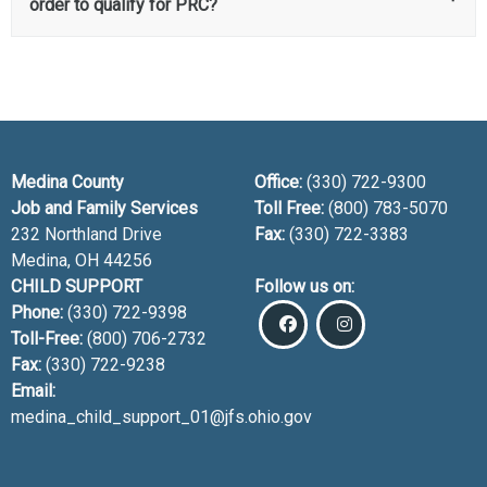
order to qualify for PRC?
Medina County
Office:
(330) 722-9300
Job and Family Services
Toll Free:
(800) 783-5070
232 Northland Drive
Fax:
(330) 722-3383
Medina, OH
44256
CHILD SUPPORT
Follow us on:
Phone:
(330) 722-9398
Toll-Free:
(800) 706-2732
Fax:
(330) 722-9238
Email:
medina_child_support_01@jfs.ohio.gov