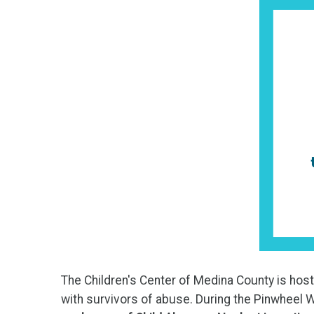
The Children's Center of Medina County is hos
with survivors of abuse. During the Pinwheel W