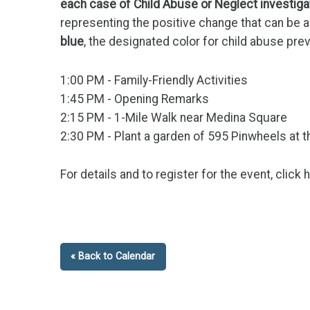
each case of Child Abuse or Neglect investig
representing the positive change that can be 
blue
, the designated color for child abuse pr
1:00 PM - Family-Friendly Activities
1:45 PM - Opening Remarks
2:15 PM - 1-Mile Walk near Medina Square
2:30 PM - Plant a garden of
595 Pinwheels
at 
For details and to register for the event, click 
« Back to Calendar