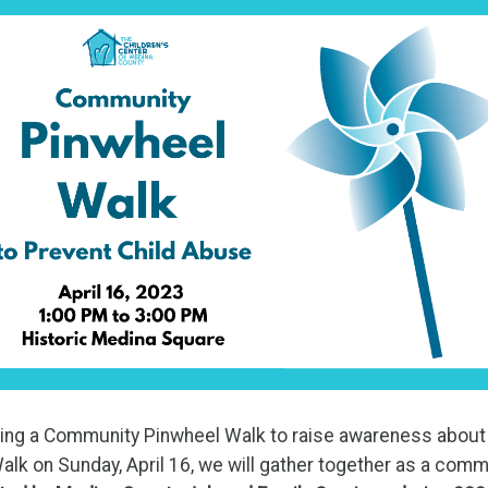
ting a Community Pinwheel Walk to raise awareness about 
alk on Sunday, April 16, we will gather together as a comm