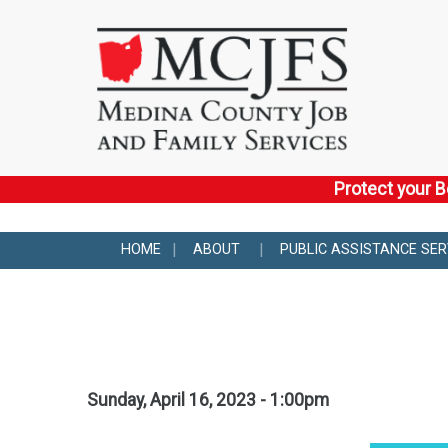
Protect your B
HOME
ABOUT
PUBLIC ASSISTANCE SER
Sunday, April 16, 2023 - 1:00pm