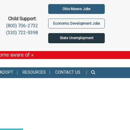
Ohio Means Jobs
Child Support:
Economic Development Jobs
(800) 706-2732
(330) 722-9398
State Unemployment
come aware of »
 ADOPT
RESOURCES
CONTACT US