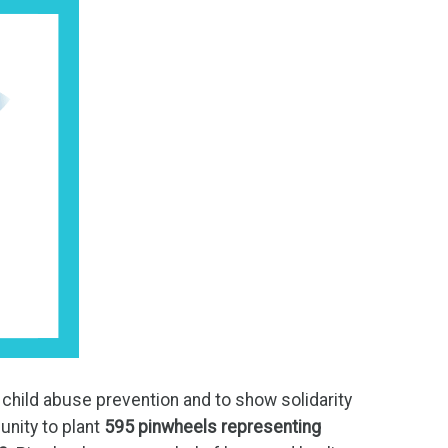
child abuse prevention and to show solidarity
unity to plant
595 pinwheels
representing