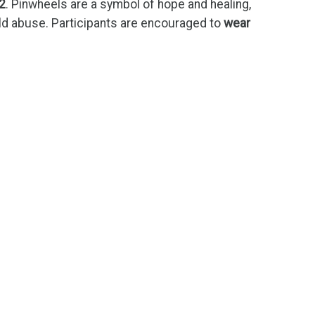
2
. Pinwheels are a symbol of hope and healing,
ld abuse. Participants are encouraged to
wear