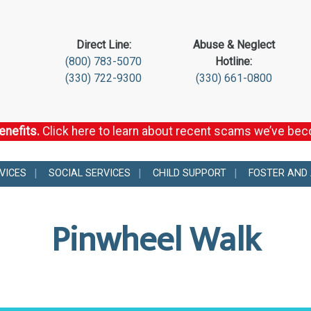
Direct Line:
Abuse & Neglect
(800) 783-5070
Hotline:
(330) 722-9300
(330) 661-0800
enefits.
Click here to learn about recent scams we’ve be
VICES
SOCIAL SERVICES
CHILD SUPPORT
FOSTER AND
Pinwheel Walk