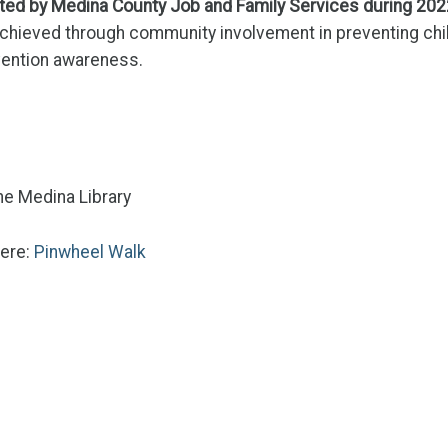
ated by Medina County Job and Family Services during 202
achieved through community involvement in preventing chi
evention awareness.
the Medina Library
here:
Pinwheel Walk