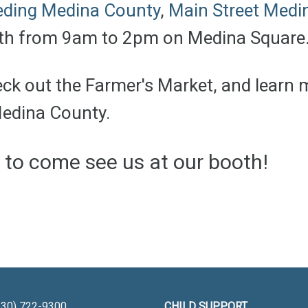
eding Medina County
,
Main Street Medi
8th from 9am to 2pm on Medina Square
heck out the Farmer's Market, and learn
Medina County.
e to come see us at our booth!
30) 722-9300
CHILD SUPPORT