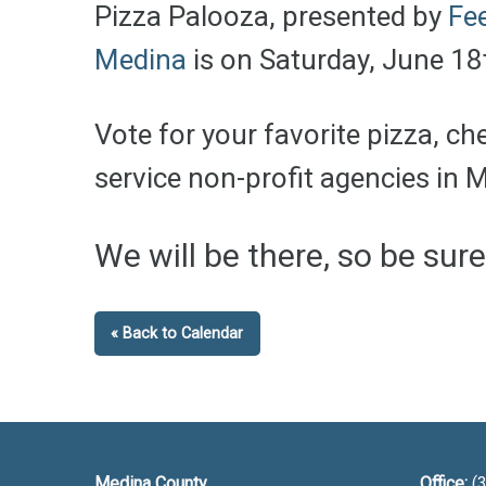
Pizza Palooza, presented by
Fe
Medina
is on Saturday, June 1
Vote for your favorite pizza, c
service non-profit agencies in 
We will be there, so be sur
« Back to Calendar
Medina County
Office:
(3