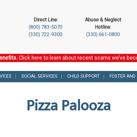
Direct Line:
Abuse & Neglect
(800) 783-5070
Hotline:
(330) 722-9300
(330) 661-0800
enefits.
Click here to learn about recent scams we’ve be
VICES
SOCIAL SERVICES
CHILD SUPPORT
FOSTER AND
Pizza Palooza