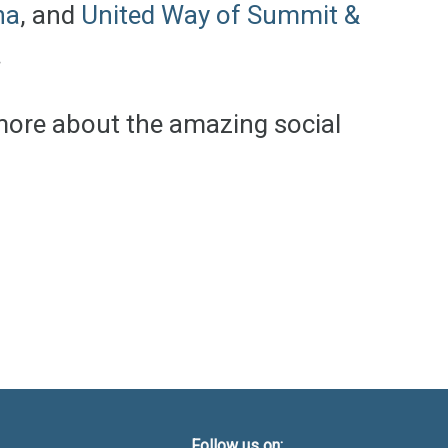
na
, and
United Way of Summit &
.
 more about the amazing social
Follow us on: