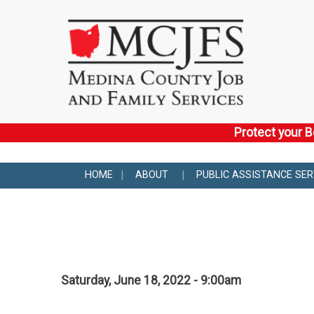
Protect your B
HOME
ABOUT
PUBLIC ASSISTANCE SER
Saturday, June 18, 2022 - 9:00am