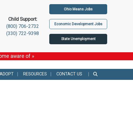
Ohio Means Jobs
Child Support:
Economic Development Jobs
(800) 706-2732
(330) 722-9398
State Unemployment
come aware of »
 ADOPT
RESOURCES
CONTACT US